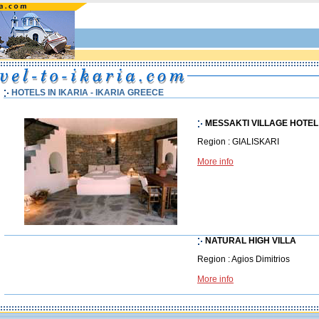
HOTELS IN IKARIA - IKARIA GREECE
MESSAKTI VILLAGE HOTEL
Region : GIALISKARI
More info
NATURAL HIGH VILLA
Region : Agios Dimitrios
More info