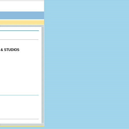
 & STUDIOS