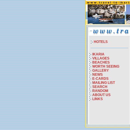
HOTELS
IKARIA
VILLAGES
BEACHES
WORTH SEEING
GALLERY
NEWS
E-CARDS
MAILING LIST
SEARCH
RANDOM
ABOUT US
LINKS