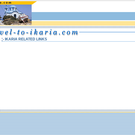
IKARIA RELATED LINKS