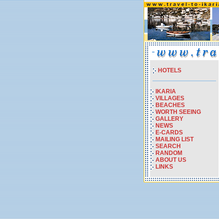
HOTELS
IKARIA
VILLAGES
BEACHES
WORTH SEEING
GALLERY
NEWS
E-CARDS
MAILING LIST
SEARCH
RANDOM
ABOUT US
LINKS