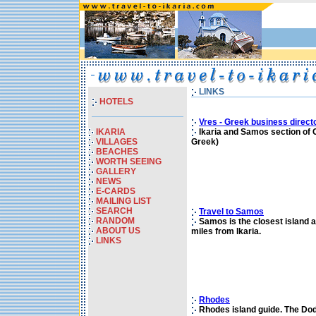
LINKS
HOTELS
Vres - Greek business direct
IKARIA
Ikaria and Samos section of G
VILLAGES
Greek)
BEACHES
WORTH SEEING
GALLERY
NEWS
E-CARDS
MAILING LIST
SEARCH
Travel to Samos
RANDOM
Samos is the closest island at
ABOUT US
miles from Ikaria.
LINKS
Rhodes
Rhodes island guide. The Dod