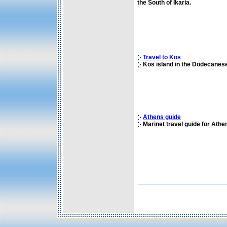
the South of Ikaria.
Travel to Kos
Kos island in the Dodecanese
Athens guide
Marinet travel guide for Athen